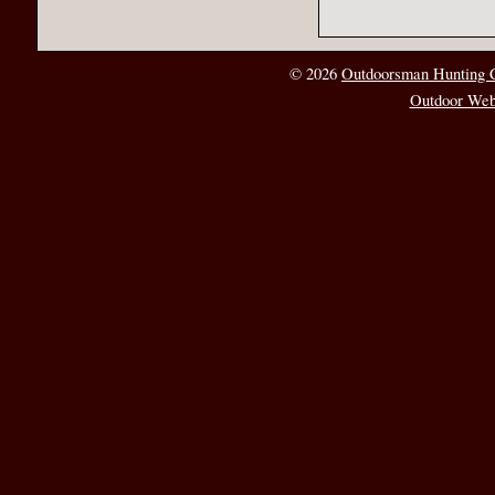
© 2026
Outdoorsman Hunting 
Outdoor Web