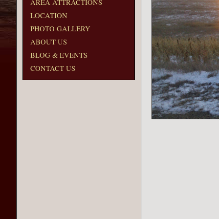
AREA ATTRACTIONS
LOCATION
PHOTO GALLERY
ABOUT US
BLOG & EVENTS
CONTACT US