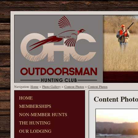
Navigation:
Home
>
Photo Gallery
>
Content Photos
>
Content Photos
Content Photo
HOME
MEMBERSHIPS
NON-MEMBER HUNTS
THE HUNTING
OUR LODGING